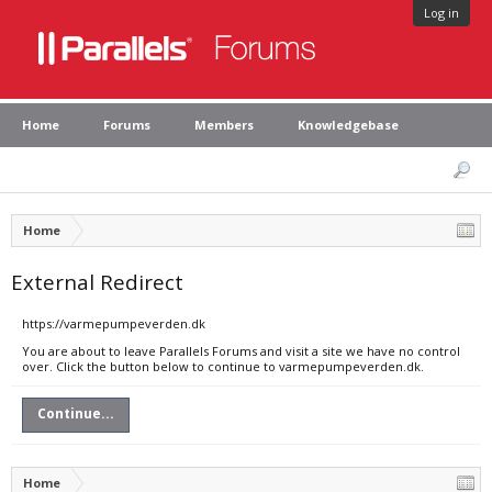
Log in
Home
Forums
Members
Knowledgebase
Home
External Redirect
https://varmepumpeverden.dk
You are about to leave Parallels Forums and visit a site we have no control
over. Click the button below to continue to varmepumpeverden.dk.
Continue...
Home