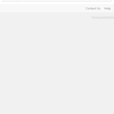
Contact Us
Help
Terms and Rules