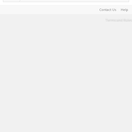
Contact Us
Help
Terms and Rules