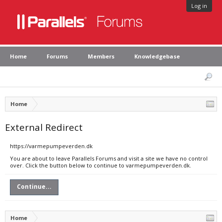
Log in
Home
Forums
Members
Knowledgebase
Home
External Redirect
https://varmepumpeverden.dk
You are about to leave Parallels Forums and visit a site we have no control
over. Click the button below to continue to varmepumpeverden.dk.
Continue...
Home