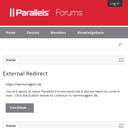
Log in
Home
Forums
Members
Knowledgebase
Home
External Redirect
https://varmevagten.dk
You are about to leave Parallels Forums and visit a site we have no control
over. Click the button below to continue to varmevagten.dk.
Continue...
Home