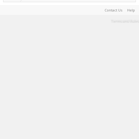
Contact Us
Help
Terms and Rules