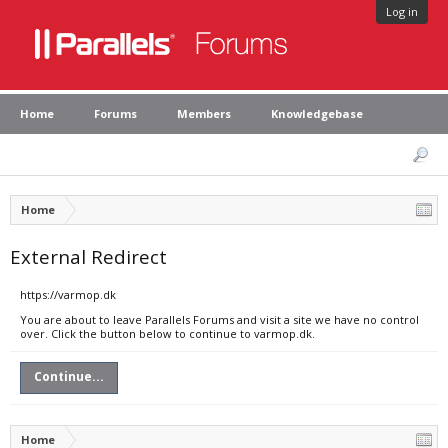
Log in
Home
Forums
Members
Knowledgebase
Home
External Redirect
https://varmop.dk
You are about to leave Parallels Forums and visit a site we have no control
over. Click the button below to continue to varmop.dk.
Continue...
Home