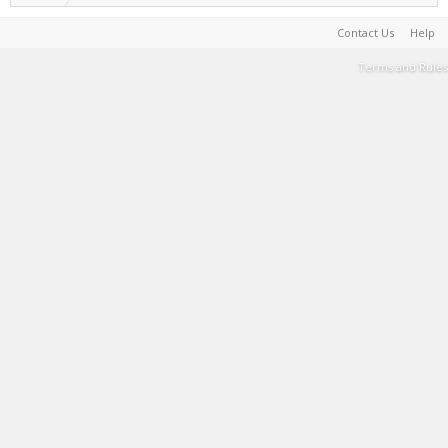
Contact Us
Help
Terms and Rules