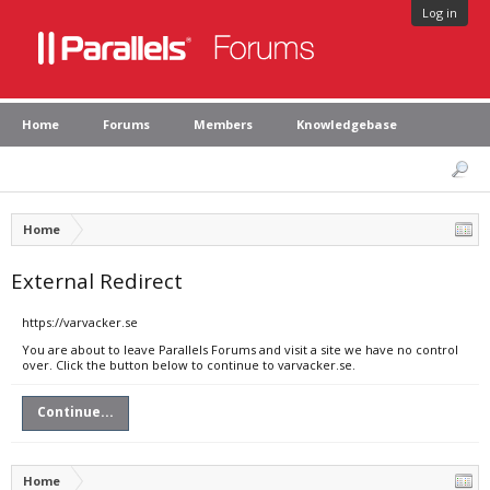
Log in
Home
Forums
Members
Knowledgebase
Home
External Redirect
https://varvacker.se
You are about to leave Parallels Forums and visit a site we have no control
over. Click the button below to continue to varvacker.se.
Continue...
Home