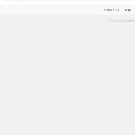
Contact Us
Help
Terms and Rules