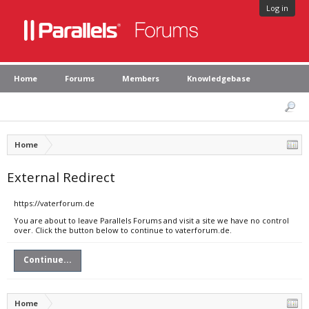
Log in
Home
Forums
Members
Knowledgebase
Home
External Redirect
https://vaterforum.de
You are about to leave Parallels Forums and visit a site we have no control
over. Click the button below to continue to vaterforum.de.
Continue...
Home