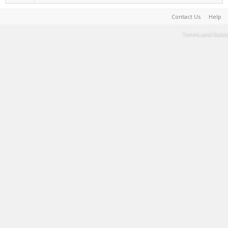
Contact Us
Help
Terms and Rules