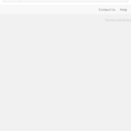
Contact Us
Help
Terms and Rules