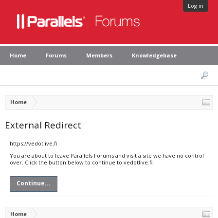
Log in
Home
Forums
Members
Knowledgebase
Home
External Redirect
https://vedotlive.fi
You are about to leave Parallels Forums and visit a site we have no control
over. Click the button below to continue to vedotlive.fi.
Continue...
Home