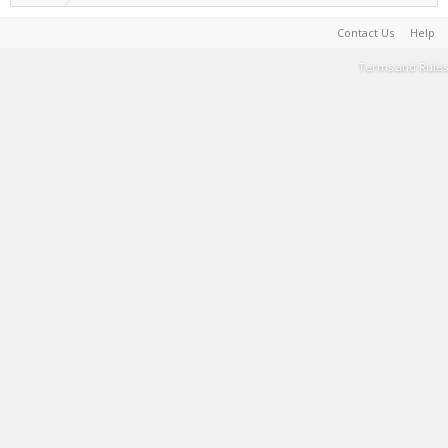
Contact Us
Help
Terms and Rules