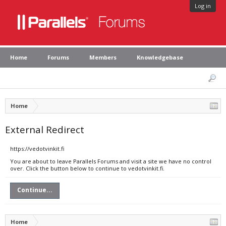
Log in
Home
Forums
Members
Knowledgebase
Home
External Redirect
https://vedotvinkit.fi
You are about to leave Parallels Forums and visit a site we have no control
over. Click the button below to continue to vedotvinkit.fi.
Continue...
Home