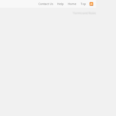
Contact Us
Help
Home
Top
Terms and Rules