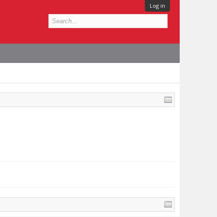
Log in