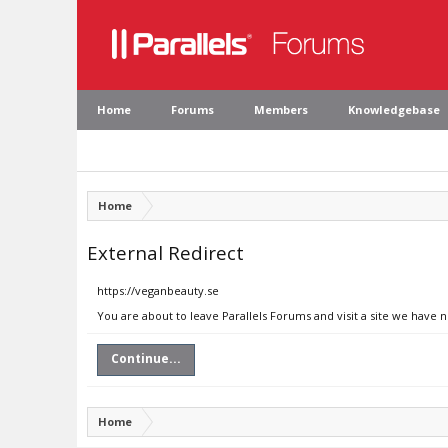
Home
Forums
Members
Knowledgebase
Home
External Redirect
https://veganbeauty.se
You are about to leave Parallels Forums and visit a site we have 
Continue...
Home