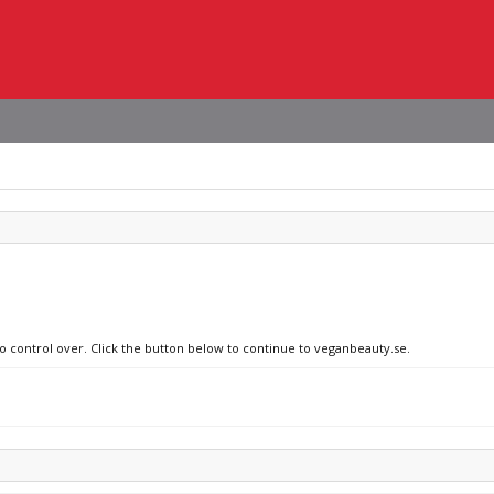
no control over. Click the button below to continue to veganbeauty.se.