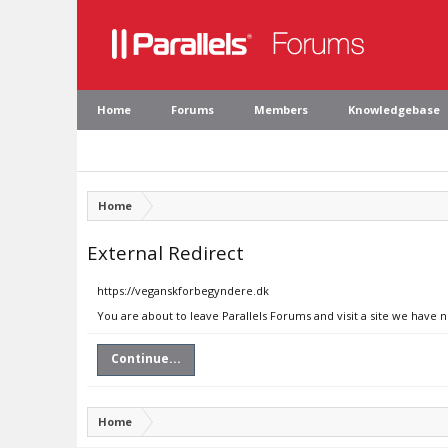
Home
Forums
Members
Knowledgebase
Home
External Redirect
https://veganskforbegyndere.dk
You are about to leave Parallels Forums and visit a site we have
Continue...
Home