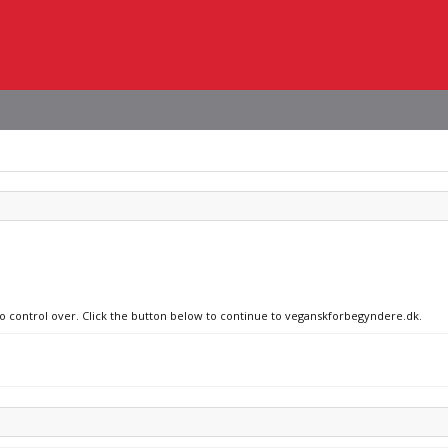
 no control over. Click the button below to continue to veganskforbegyndere.dk.