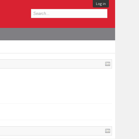
Log in