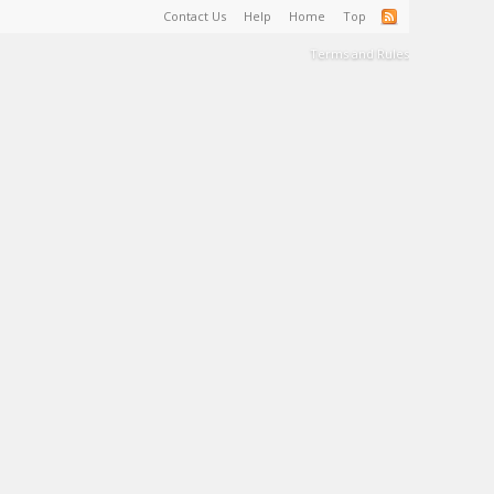
Contact Us
Help
Home
Top
Terms and Rules