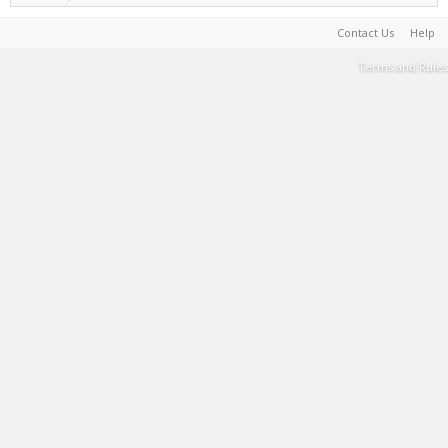
Contact Us
Help
Terms and Rules