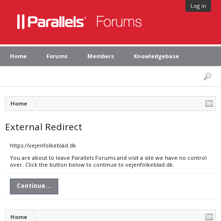
Log in
Home
Forums
Members
Knowledgebase
Home
External Redirect
https://vejenfolkeblad.dk
You are about to leave Parallels Forums and visit a site we have no control
over. Click the button below to continue to vejenfolkeblad.dk.
Continue...
Home