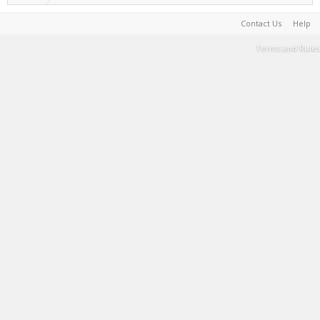
Contact Us
Help
Terms and Rules