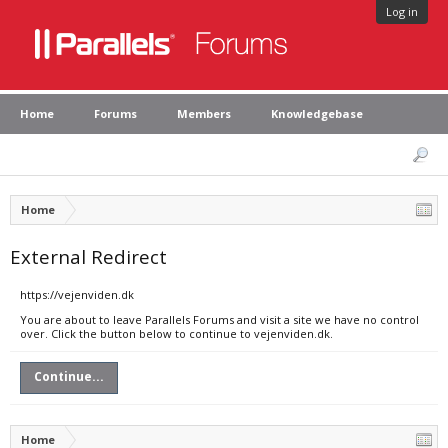
Log in
Home
Forums
Members
Knowledgebase
Home
External Redirect
https://vejenviden.dk
You are about to leave Parallels Forums and visit a site we have no control
over. Click the button below to continue to vejenviden.dk.
Continue...
Home