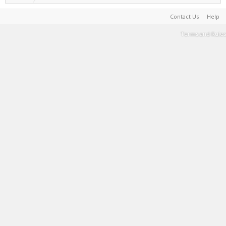
Contact Us
Help
Terms and Rules