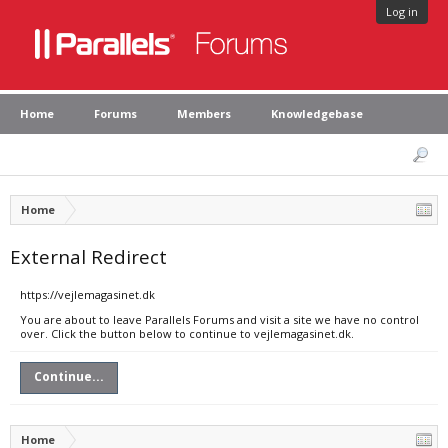
Log in
Home
Forums
Members
Knowledgebase
Home
External Redirect
https://vejlemagasinet.dk
You are about to leave Parallels Forums and visit a site we have no control
over. Click the button below to continue to vejlemagasinet.dk.
Continue...
Home