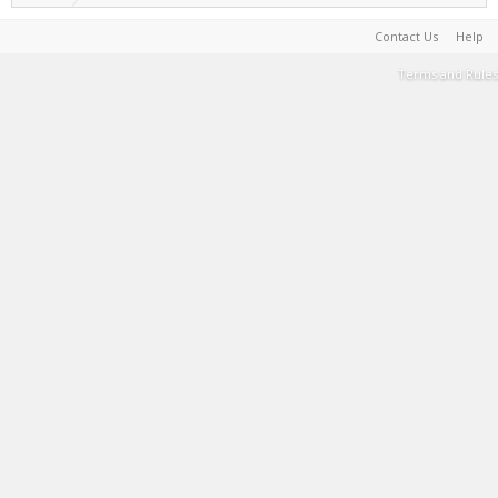
Contact Us
Help
Terms and Rules