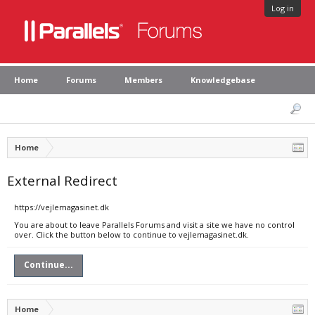
Log in
Home
Forums
Members
Knowledgebase
Home
External Redirect
https://vejlemagasinet.dk
You are about to leave Parallels Forums and visit a site we have no control
over. Click the button below to continue to vejlemagasinet.dk.
Continue...
Home