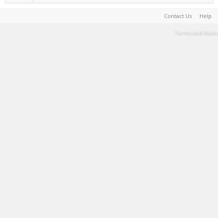
Contact Us
Help
Terms and Rules