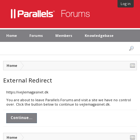
Log in
Home
Forums
Members
Knowledgebase
Home
External Redirect
https://vejlemagasinet.dk
You are about to leave Parallels Forums and visit a site we have no control
over. Click the button below to continue to vejlemagasinet.dk.
Continue...
Home