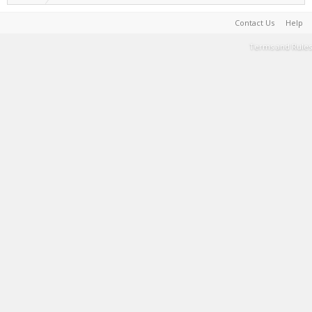
Contact Us
Help
Terms and Rules