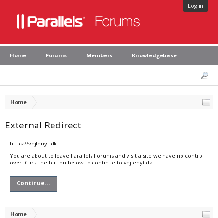
Log in
Home
Forums
Members
Knowledgebase
Home
External Redirect
https://vejlenyt.dk
You are about to leave Parallels Forums and visit a site we have no control
over. Click the button below to continue to vejlenyt.dk.
Continue...
Home