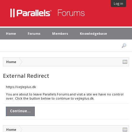
Log in
Home
Forums
Members
Knowledgebase
Home
External Redirect
https://vejleplus.dk
You are about to leave Parallels Forums and visit a site we have no control
over. Click the button below to continue to vejleplus.dk.
Continue...
Home