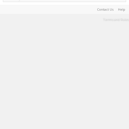
Contact Us
Help
Terms and Rules