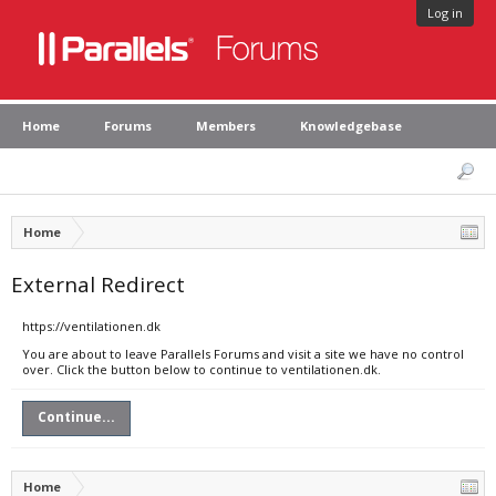
Log in
Home
Forums
Members
Knowledgebase
Home
External Redirect
https://ventilationen.dk
You are about to leave Parallels Forums and visit a site we have no control
over. Click the button below to continue to ventilationen.dk.
Continue...
Home