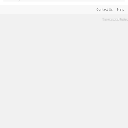
Contact Us
Help
Terms and Rules