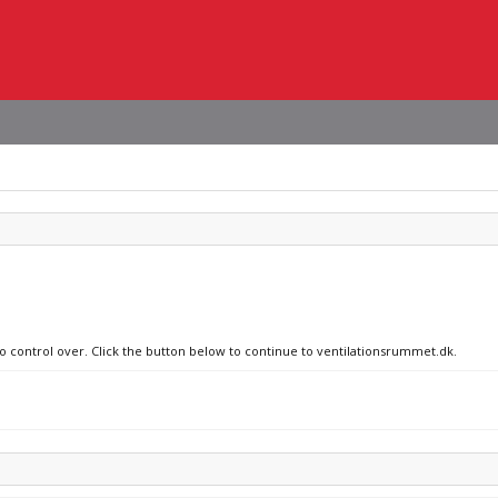
no control over. Click the button below to continue to ventilationsrummet.dk.