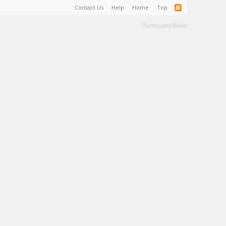
Contact Us
Help
Home
Top
Terms and Rules