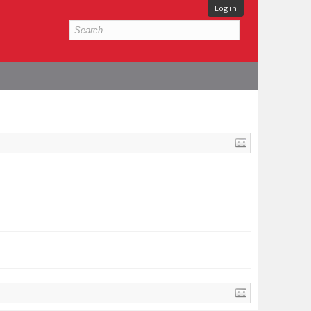
Log in