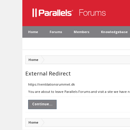
Home
Forums
Members
Knowledgebase
Home
External Redirect
https://ventilationsrummet.dk
You are about to leave Parallels Forums and visit a site we have 
Continue...
Home