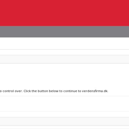
no control over. Click the button below to continue to verdensfirma.dk.