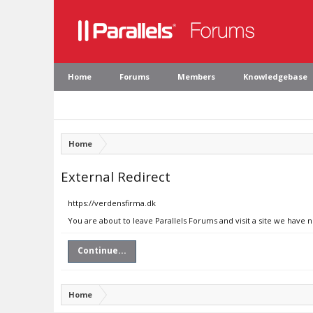
Home
Forums
Members
Knowledgebase
Home
External Redirect
https://verdensfirma.dk
You are about to leave Parallels Forums and visit a site we have 
Continue...
Home