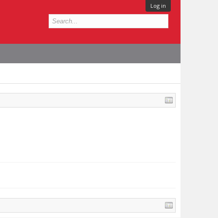
Log in