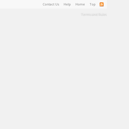
Contact Us
Help
Home
Top
Terms and Rules