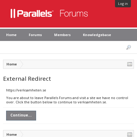
Log in
Home
Forums
Members
Knowledgebase
Home
External Redirect
https://verksamheten.se
You are about to leave Parallels Forums and visit a site we have no control
over. Click the button below to continue to verksamheten.se.
Continue...
Home