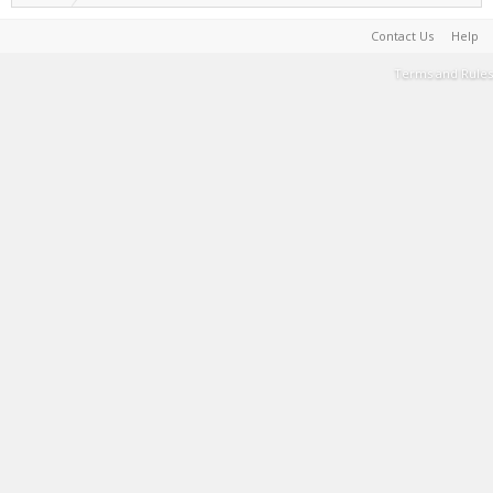
Contact Us
Help
Terms and Rules