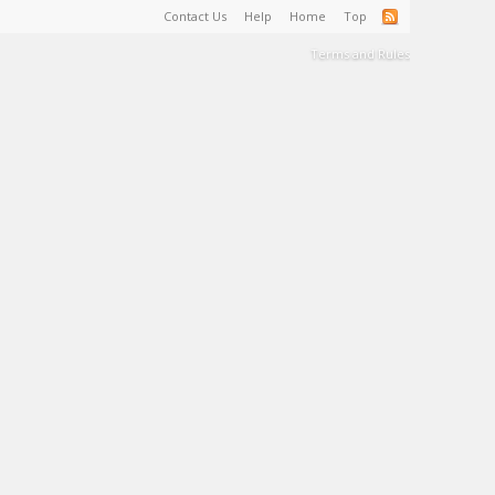
Contact Us
Help
Home
Top
Terms and Rules