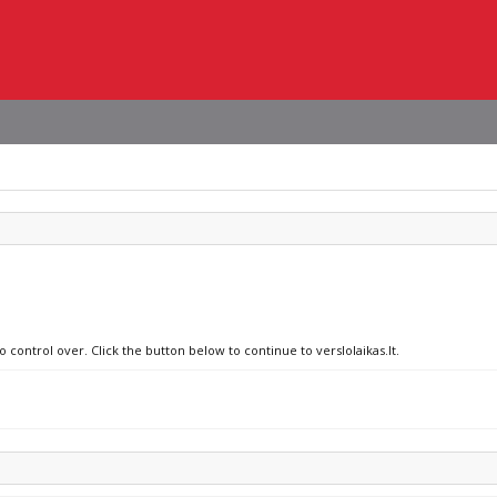
 control over. Click the button below to continue to verslolaikas.lt.