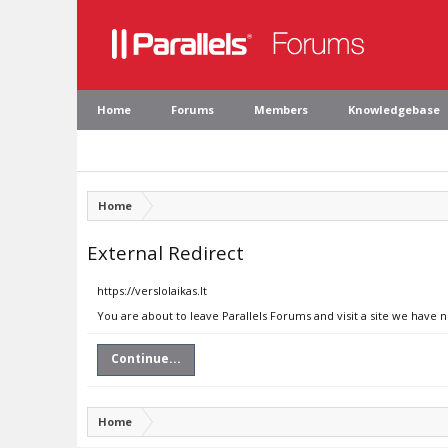
Home
Forums
Members
Knowledgebase
Home
External Redirect
https://verslolaikas.lt
You are about to leave Parallels Forums and visit a site we have no
Continue...
Home