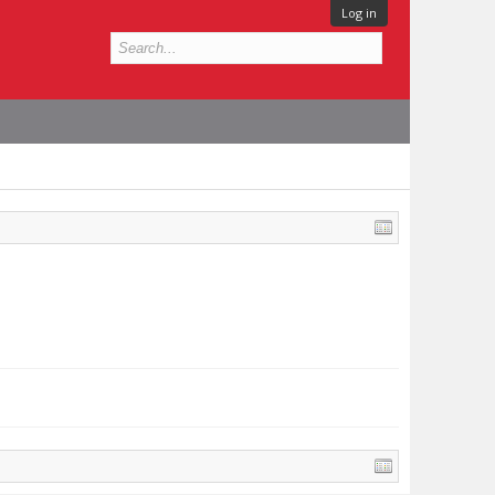
Log in