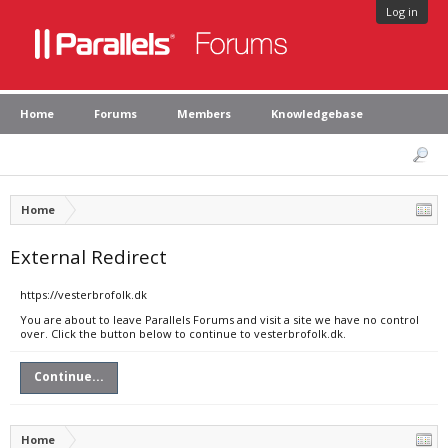
Log in
Home
Forums
Members
Knowledgebase
Home
External Redirect
https://vesterbrofolk.dk
You are about to leave Parallels Forums and visit a site we have no control
over. Click the button below to continue to vesterbrofolk.dk.
Continue...
Home