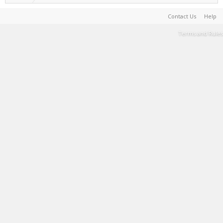
Contact Us
Help
Terms and Rules