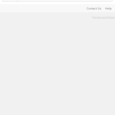
Contact Us
Help
Terms and Rules