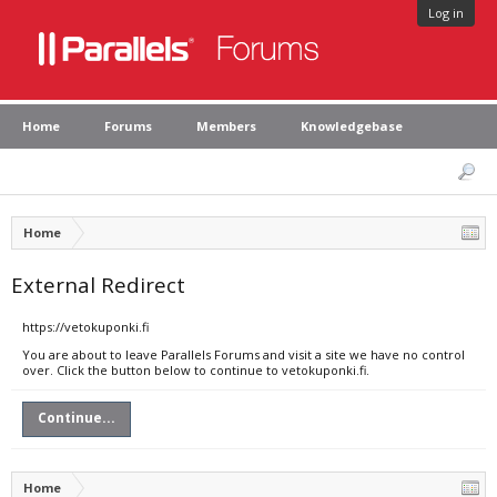
Log in
Home
Forums
Members
Knowledgebase
Home
External Redirect
https://vetokuponki.fi
You are about to leave Parallels Forums and visit a site we have no control
over. Click the button below to continue to vetokuponki.fi.
Continue...
Home