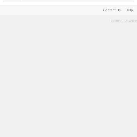
Contact Us
Help
Terms and Rules