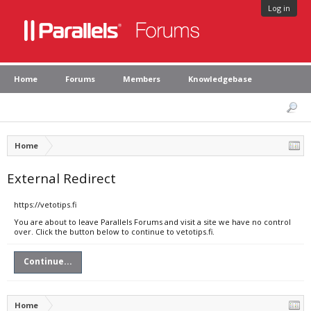
Log in
Home
Forums
Members
Knowledgebase
Home
External Redirect
https://vetotips.fi
You are about to leave Parallels Forums and visit a site we have no control
over. Click the button below to continue to vetotips.fi.
Continue...
Home