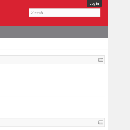
Log in