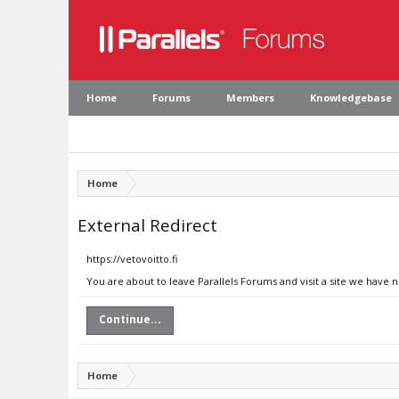
Home
Forums
Members
Knowledgebase
Home
External Redirect
https://vetovoitto.fi
You are about to leave Parallels Forums and visit a site we have n
Continue...
Home