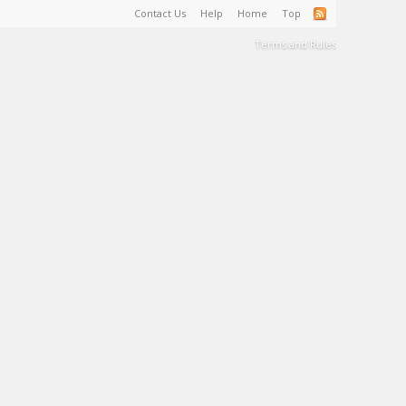
Contact Us
Help
Home
Top
Terms and Rules