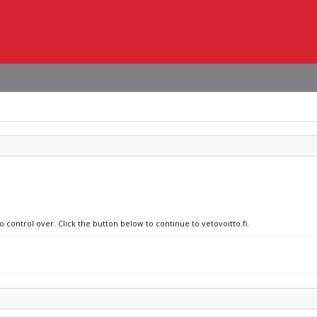
o control over. Click the button below to continue to vetovoitto.fi.