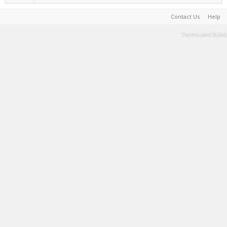
Contact Us
Help
Terms and Rules