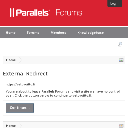
Log in
Home
Forums
Members
Knowledgebase
Home
External Redirect
https://vetovoitto.fi
You are about to leave Parallels Forums and visit a site we have no control
over. Click the button below to continue to vetovoitto.fi.
Continue...
Home