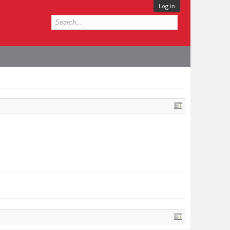
Log in