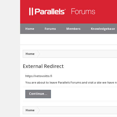
Home
Forums
Members
Knowledgebase
Home
External Redirect
https://vetovoitto.fi
You are about to leave Parallels Forums and visit a site we have n
Continue...
Home