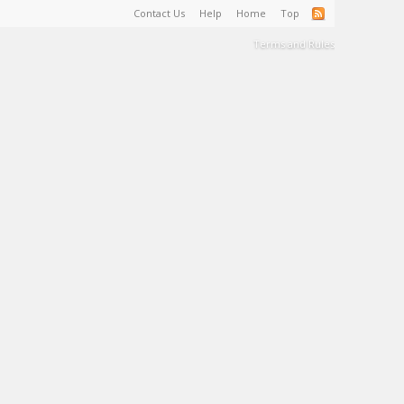
Contact Us
Help
Home
Top
Terms and Rules