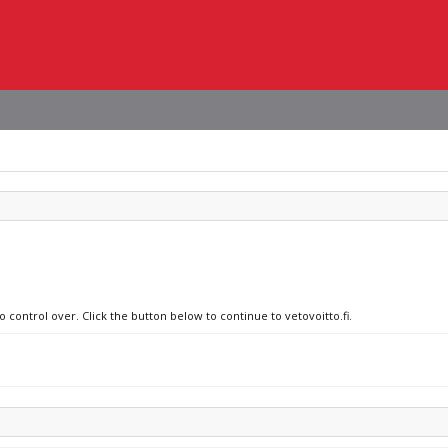
o control over. Click the button below to continue to vetovoitto.fi.