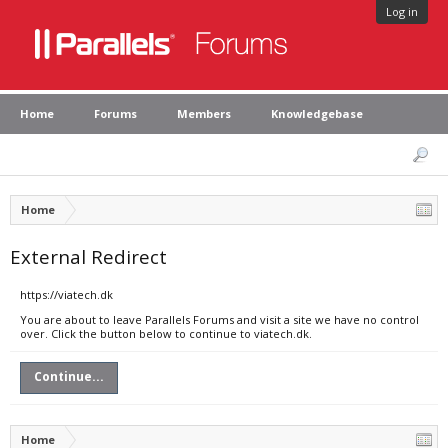
Log in
Home
Forums
Members
Knowledgebase
Home
External Redirect
https://viatech.dk
You are about to leave Parallels Forums and visit a site we have no control
over. Click the button below to continue to viatech.dk.
Continue...
Home