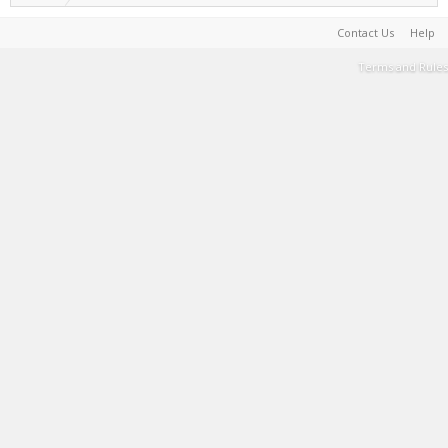
Contact Us
Help
Terms and Rules