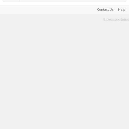
Contact Us
Help
Terms and Rules