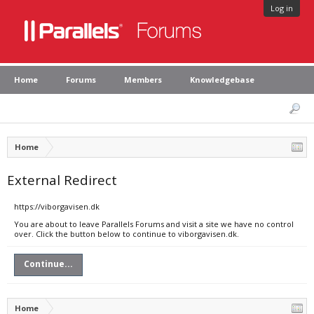
Log in
Home
Forums
Members
Knowledgebase
Home
External Redirect
https://viborgavisen.dk
You are about to leave Parallels Forums and visit a site we have no control
over. Click the button below to continue to viborgavisen.dk.
Continue...
Home