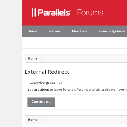
Home
Forums
Members
Knowledgebase
Home
External Redirect
https://viborgavisen.dk
You are about to leave Parallels Forums and visit a site we have n
Continue...
Home