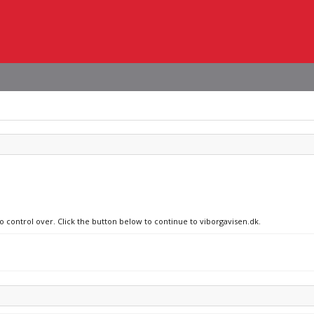
o control over. Click the button below to continue to viborgavisen.dk.