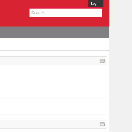
Log in