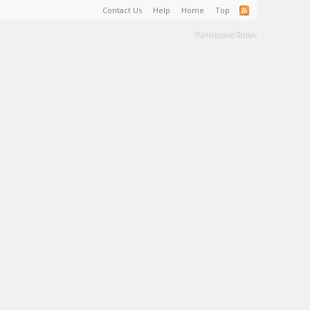
Contact Us
Help
Home
Top
Terms and Rules