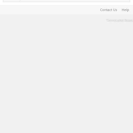
Contact Us
Help
Terms and Rules