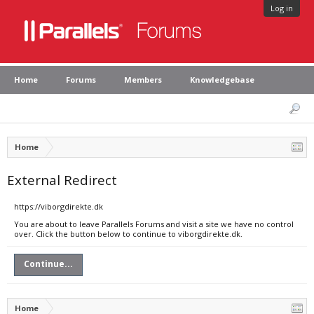
Log in
Home
Forums
Members
Knowledgebase
Home
External Redirect
https://viborgdirekte.dk
You are about to leave Parallels Forums and visit a site we have no control
over. Click the button below to continue to viborgdirekte.dk.
Continue...
Home