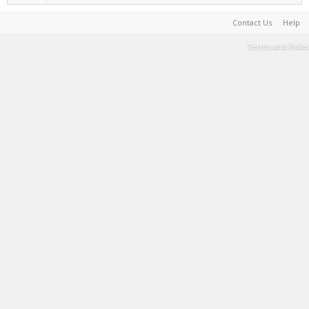
Contact Us
Help
Terms and Rules