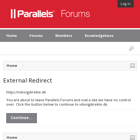
Log in
Home
Forums
Members
Knowledgebase
Home
External Redirect
https://viborgdirekte.dk
You are about to leave Parallels Forums and visit a site we have no control
over. Click the button below to continue to viborgdirekte.dk.
Continue...
Home