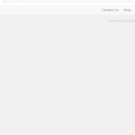
Contact Us
Help
Terms and Rules