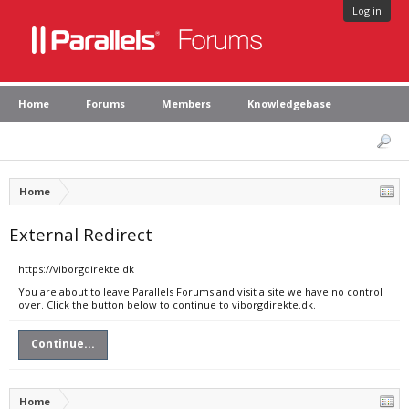
Log in
Home
Forums
Members
Knowledgebase
Home
External Redirect
https://viborgdirekte.dk
You are about to leave Parallels Forums and visit a site we have no control
over. Click the button below to continue to viborgdirekte.dk.
Continue...
Home