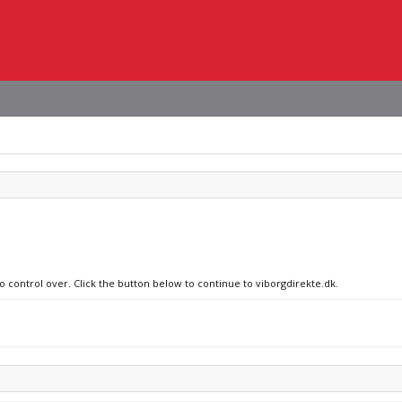
o control over. Click the button below to continue to viborgdirekte.dk.