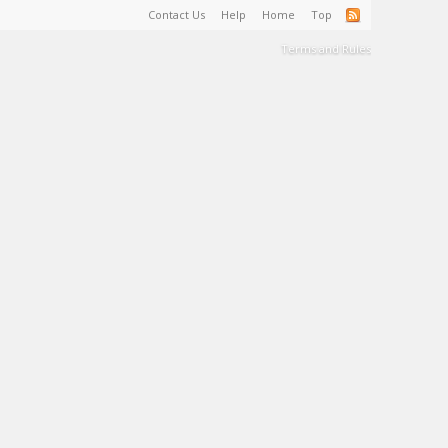
Contact Us
Help
Home
Top
Terms and Rules