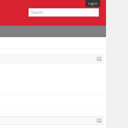
Log in