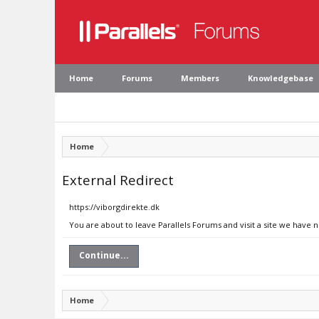
Home
Forums
Members
Knowledgebase
Home
External Redirect
https://viborgdirekte.dk
You are about to leave Parallels Forums and visit a site we have n
Continue...
Home