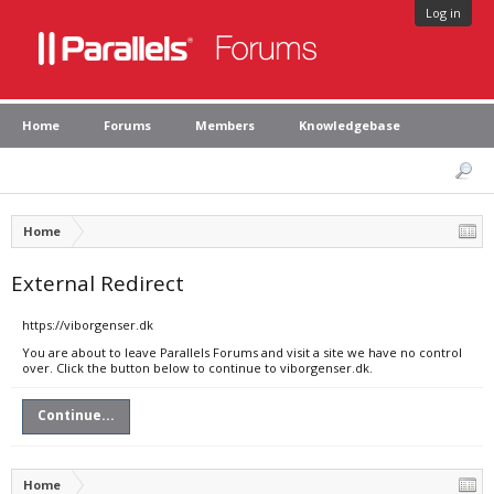
Log in
Home
Forums
Members
Knowledgebase
Home
External Redirect
https://viborgenser.dk
You are about to leave Parallels Forums and visit a site we have no control
over. Click the button below to continue to viborgenser.dk.
Continue...
Home