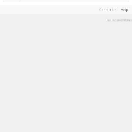
Contact Us
Help
Terms and Rules