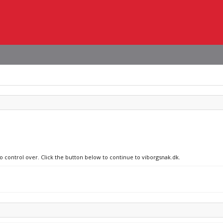
no control over. Click the button below to continue to viborgsnak.dk.