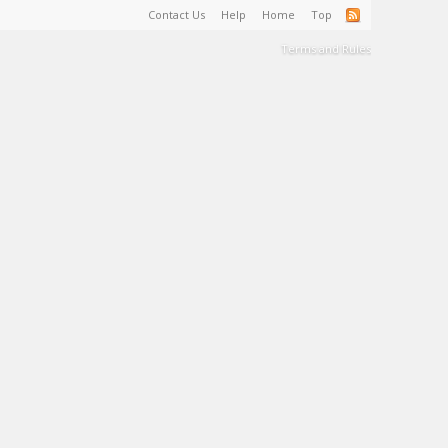
Contact Us
Help
Home
Top
Terms and Rules