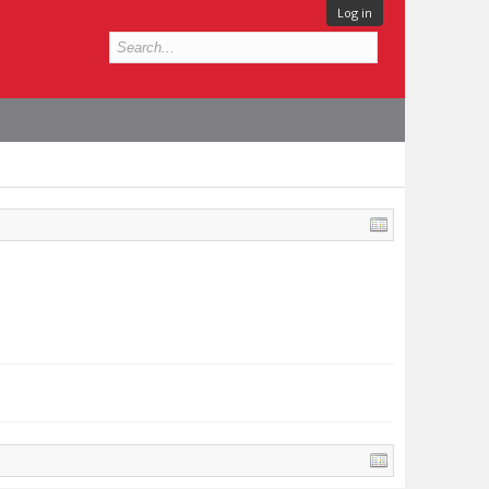
Log in