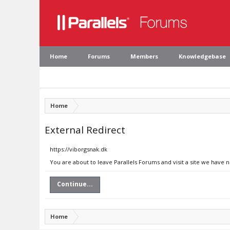
Home
Forums
Members
Knowledgebase
Home
External Redirect
https://viborgsnak.dk
You are about to leave Parallels Forums and visit a site we have 
Continue...
Home