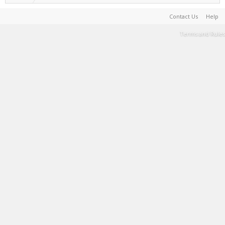
Contact Us
Help
Terms and Rules