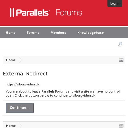
Log in
Home
Forums
Members
Knowledgebase
Home
External Redirect
https://viborgviden.dk
You are about to leave Parallels Forums and visit a site we have no control
over. Click the button below to continue to viborgviden.dk.
Continue...
Home