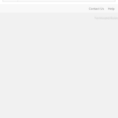
Contact Us
Help
Terms and Rules