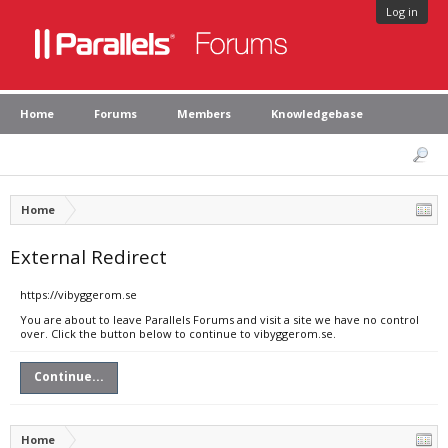
Log in
Home
Forums
Members
Knowledgebase
Home
External Redirect
https://vibyggerom.se
You are about to leave Parallels Forums and visit a site we have no control
over. Click the button below to continue to vibyggerom.se.
Continue...
Home