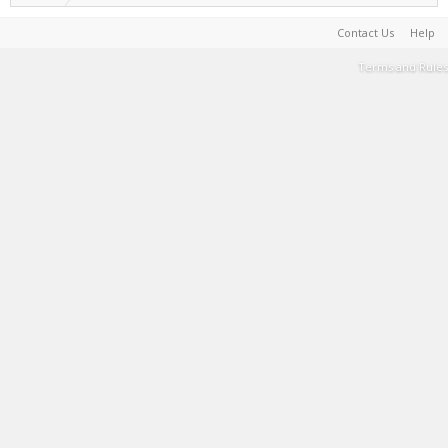
Contact Us
Help
Terms and Rules