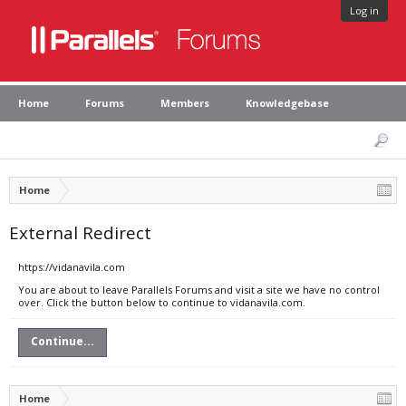
Log in
Home
Forums
Members
Knowledgebase
Home
External Redirect
https://vidanavila.com
You are about to leave Parallels Forums and visit a site we have no control
over. Click the button below to continue to vidanavila.com.
Continue...
Home