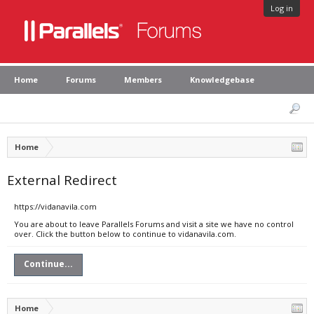
Log in
Home
Forums
Members
Knowledgebase
Home
External Redirect
https://vidanavila.com
You are about to leave Parallels Forums and visit a site we have no control
over. Click the button below to continue to vidanavila.com.
Continue...
Home