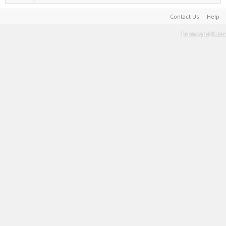
Contact Us
Help
Terms and Rules