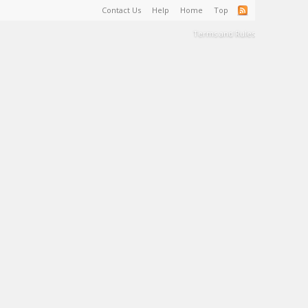
Contact Us
Help
Home
Top
Terms and Rules