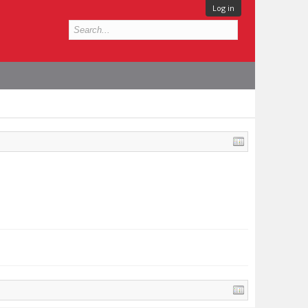
Log in