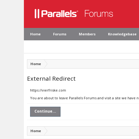
Home
Forums
Members
Knowledgebase
Home
External Redirect
https://vierfriske.com
You are about to leave Parallels Forums and visit a site we have n
Continue...
Home