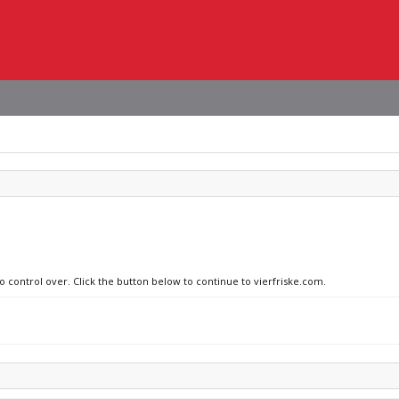
o control over. Click the button below to continue to vierfriske.com.