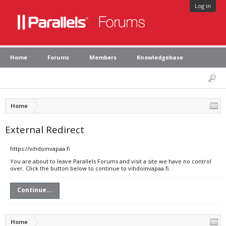
Log in
Home
Forums
Members
Knowledgebase
Home
External Redirect
https://vihdoinvapaa.fi
You are about to leave Parallels Forums and visit a site we have no control
over. Click the button below to continue to vihdoinvapaa.fi.
Continue...
Home