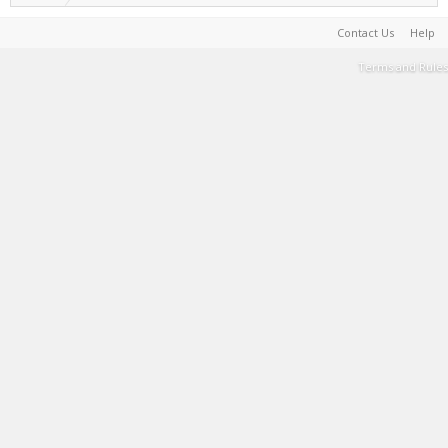
Contact Us
Help
Terms and Rules