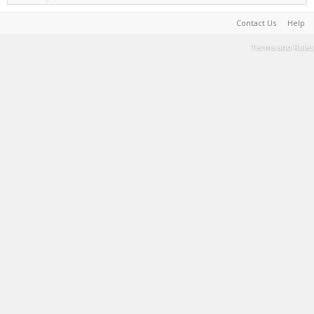
Contact Us
Help
Terms and Rules