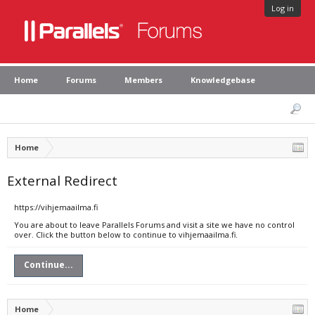
Log in
Home
Forums
Members
Knowledgebase
Home
External Redirect
https://vihjemaailma.fi
You are about to leave Parallels Forums and visit a site we have no control
over. Click the button below to continue to vihjemaailma.fi.
Continue...
Home