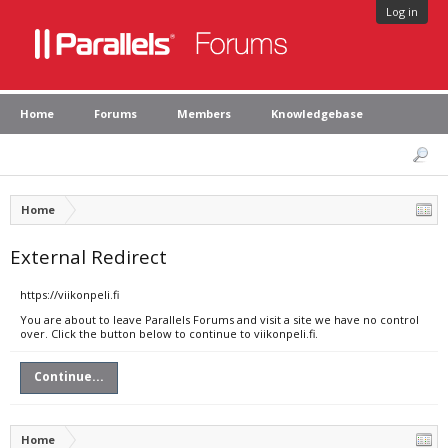
Log in
Home
Forums
Members
Knowledgebase
Home
External Redirect
https://viikonpeli.fi
You are about to leave Parallels Forums and visit a site we have no control
over. Click the button below to continue to viikonpeli.fi.
Continue...
Home