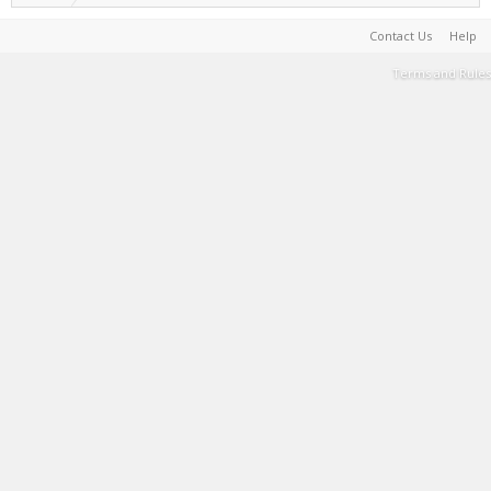
Contact Us
Help
Terms and Rules