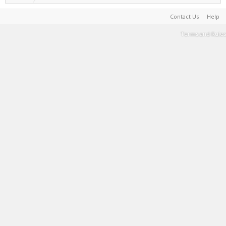
Contact Us
Help
Terms and Rules