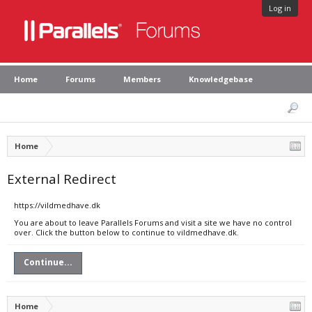
Log in
Home
Forums
Members
Knowledgebase
Home
External Redirect
https://vildmedhave.dk
You are about to leave Parallels Forums and visit a site we have no control
over. Click the button below to continue to vildmedhave.dk.
Continue...
Home