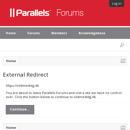
Log in
Home
Forums
Members
Knowledgebase
Home
External Redirect
https://vildmedleg.dk
You are about to leave Parallels Forums and visit a site we have no control
over. Click the button below to continue to vildmedleg.dk.
Continue...
Home