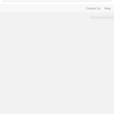
Contact Us
Help
Terms and Rules