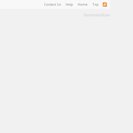
Contact Us
Help
Home
Top
Terms and Rules