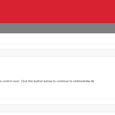
o control over. Click the button below to continue to vildmedvilla.dk.