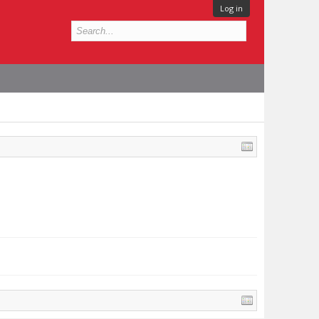
Log in