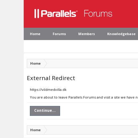
Home
Forums
Members
Knowledgebase
Home
External Redirect
https://vildmedvilla.dk
You are about to leave Parallels Forums and visit a site we have n
Continue...
Home