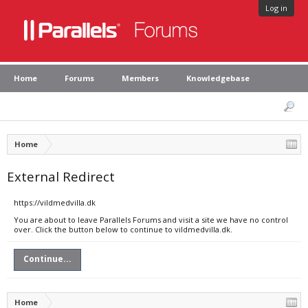
Log in
Home
Forums
Members
Knowledgebase
Home
External Redirect
https://vildmedvilla.dk
You are about to leave Parallels Forums and visit a site we have no control
over. Click the button below to continue to vildmedvilla.dk.
Continue...
Home