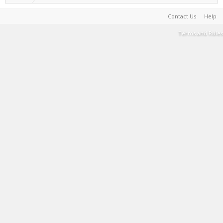
Contact Us
Help
Terms and Rules