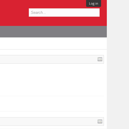
Log in