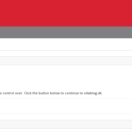
o control over. Click the button below to continue to villablog.dk.