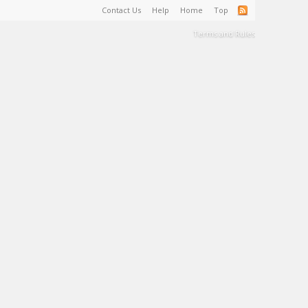
Contact Us
Help
Home
Top
Terms and Rules