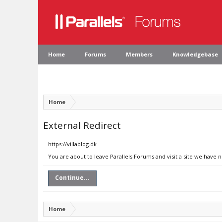
Home
Forums
Members
Knowledgebase
Home
External Redirect
https://villablog.dk
You are about to leave Parallels Forums and visit a site we have n
Continue...
Home